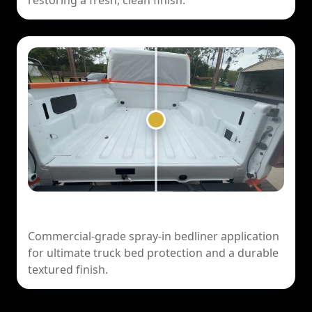
restoring a fresh, clean finish.
Ford F-150 — Spray-In Bedliner
Commercial-grade spray-in bedliner application
for ultimate truck bed protection and a durable
textured finish.