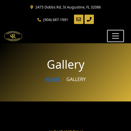
Skip
2475 Dobbs Rd, St Augustine, FL 32086
to
main
(904) 687-1991
content
Skip
to
navigation
Gallery
HOME
GALLERY