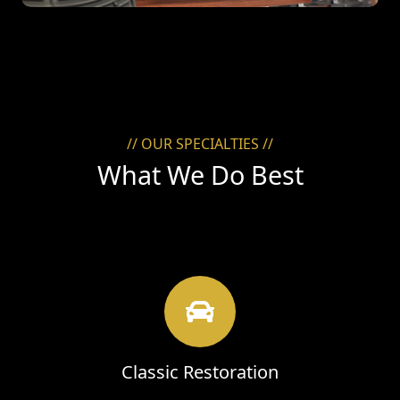
// OUR SPECIALTIES //
What We Do Best
Classic Restoration