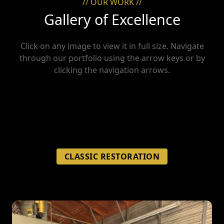
// OUR WORK //
Gallery of Excellence
Click on any image to view it in full size. Navigate
through our portfolio using the arrow keys or by
clicking the navigation arrows.
CLASSIC RESTORATION