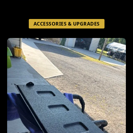
ACCESSORIES & UPGRADES