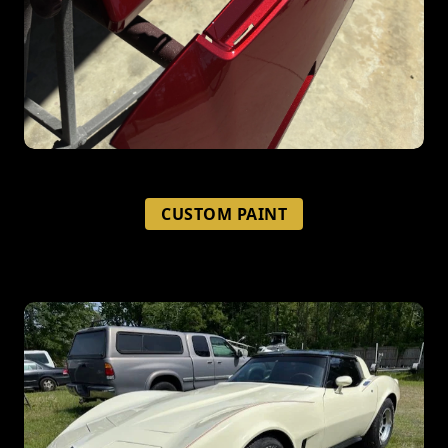
CUSTOM PAINT