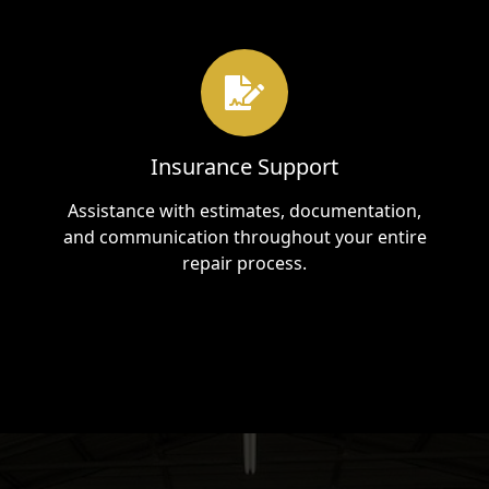
Insurance Support
Assistance with estimates, documentation,
and communication throughout your entire
repair process.