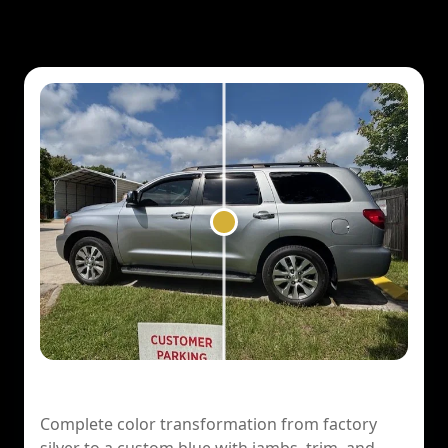
2017 Toyota Sequoia — Color Change
Complete color transformation from factory