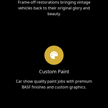
Frame-off restorations bringing vintage
vehicles back to their original glory and
beauty.
Custom Paint
Car show quality paint jobs with premium
BASF finishes and custom graphics.