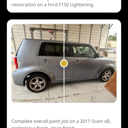
restoration on a Ford F150 Lightening.
2011 Scion xB — Overall Paint Job
Complete overall paint job on a 2011 Scion xB,