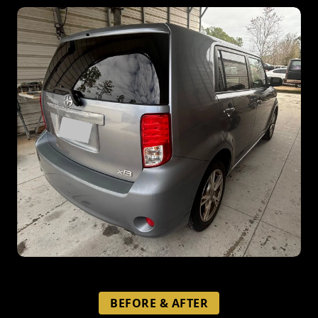
BEFORE & AFTER