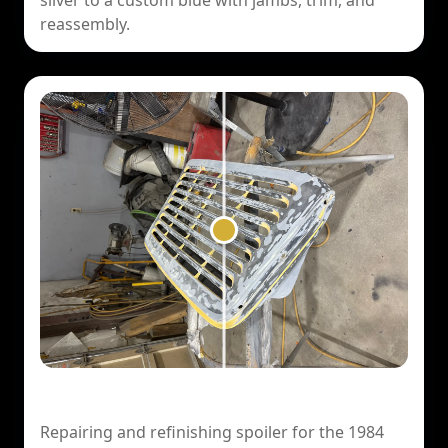
silver to a custom blue with jambs, trim, and
reassembly.
1984 Porsche 911 — Spoiler Repair
Repairing and refinishing spoiler for the 1984