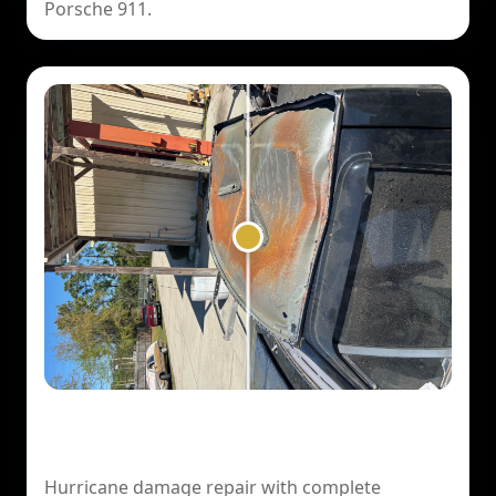
Porsche 911.
1994 Ford F150 Lightning — Hurricane
Damage
Hurricane damage repair with complete